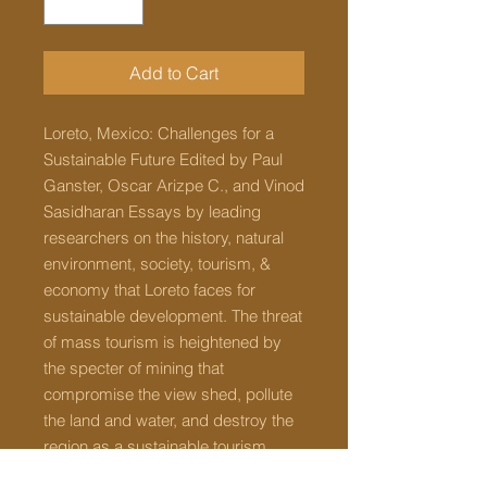
Add to Cart
Loreto, Mexico: Challenges for a
Sustainable Future Edited by Paul
Ganster, Oscar Arizpe C., and Vinod
Sasidharan Essays by leading
researchers on the history, natural
environment, society, tourism, &
economy that Loreto faces for
sustainable development. The threat
of mass tourism is heightened by
the specter of mining that
compromise the view shed, pollute
the land and water, and destroy the
region as a sustainable tourism
destination. Freshwater is scarce