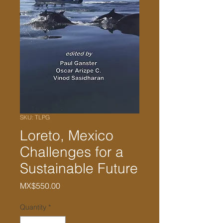
SKU: TLPG
Loreto, Mexico
Challenges for a
Sustainable Future
Price
MX$550.00
Quantity
*