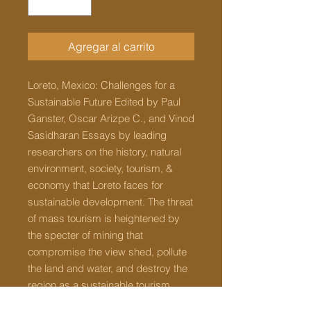
Agregar al carrito
Loreto, Mexico: Challenges for a
Sustainable Future Edited by Paul
Ganster, Oscar Arizpe C., and Vinod
Sasidharan Essays by leading
researchers on the history, natural
environment, society, tourism, &
economy that Loreto faces for
sustainable development. The threat
of mass tourism is heightened by
the specter of mining that
compromise the view shed, pollute
the land and water, and destroy the
region as a sustainable tourism
destination. Freshwater is scarce