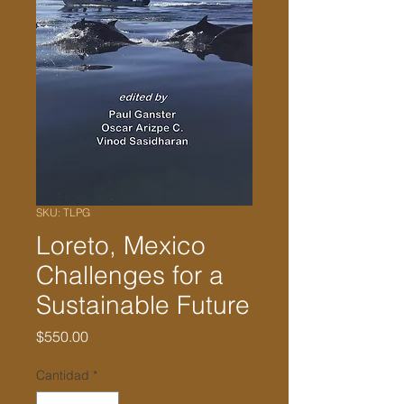
SKU: TLPG
Loreto, Mexico
Challenges for a
Sustainable Future
Precio
$550.00
Cantidad
*