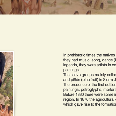
In prehistoric times the native
they had music, song, dance (K
legends, they were artists in 
paintings.
The native groups mainly collec
and piñón (pine fruit) in Sierra 
The presence of the first settl
paintings, petroglyphs, mortars
Before 1830 there were some i
region. In 1876 the agricultura
which gave rise to the formatio