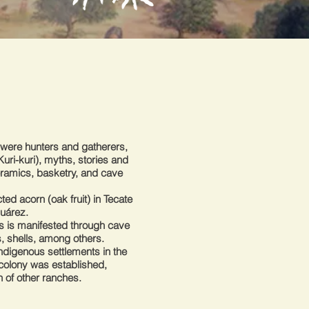
s were hunters and gatherers,
uri-kuri), myths, stories and
ceramics, basketry, and cave
ted acorn (oak fruit) in Tecate
Juárez.
ers is manifested through cave
, shells, among others.
ndigenous settlements in the
l colony was established,
n of other ranches.