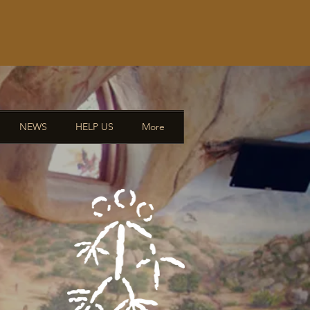
NEWS
HELP US
More