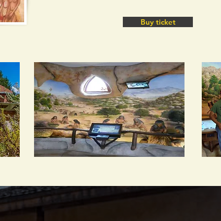
Buy ticket