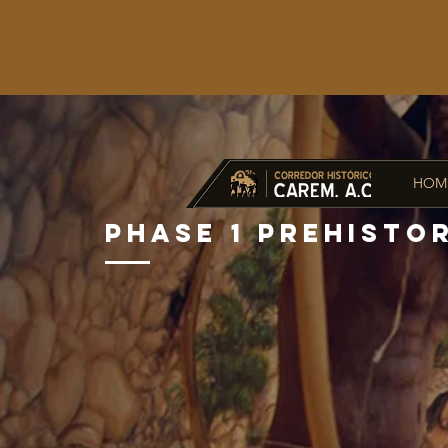
HOM
PHASE 1 PREHISTO