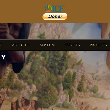
E
ABOUT US
MUSEUM
SERVICES
PROJECTS
RY